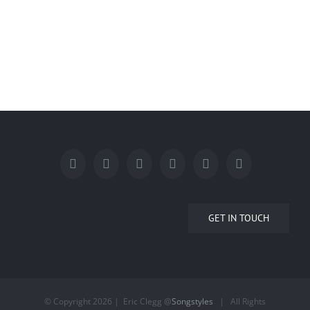
GET IN TOUCH
© Copyright
2026 | Eric Clegg @
Songstyles
| All Rights