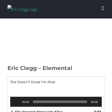
Skip
to
content
Eric Clegg – Elemental
She Doesn't Know I'm Alive
Audio
00:00
00:00
Player
1.
She Doesn't Know I'm Alive
3:22