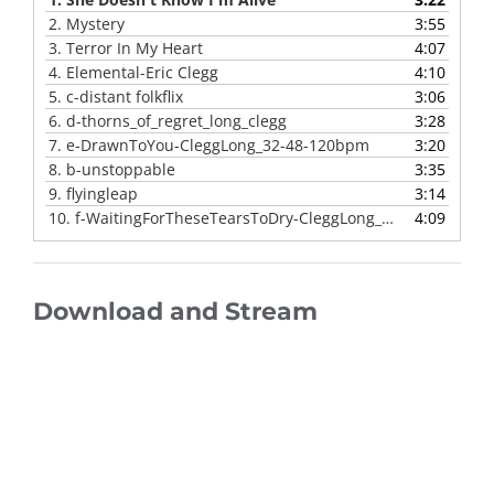
2.
Mystery
3:55
3.
Terror In My Heart
4:07
4.
Elemental-Eric Clegg
4:10
5.
c-distant folkflix
3:06
6.
d-thorns_of_regret_long_clegg
3:28
7.
e-DrawnToYou-CleggLong_32-48-120bpm
3:20
8.
b-unstoppable
3:35
9.
flyingleap
3:14
10.
f-WaitingForTheseTearsToDry-CleggLong_32-48
4:09
Download and Stream